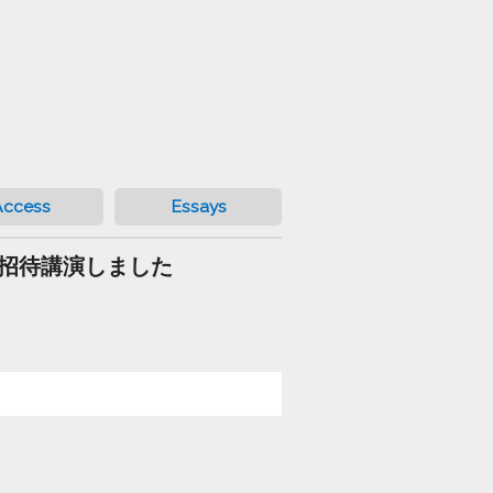
Access
Essays
ベラ）で招待講演しました