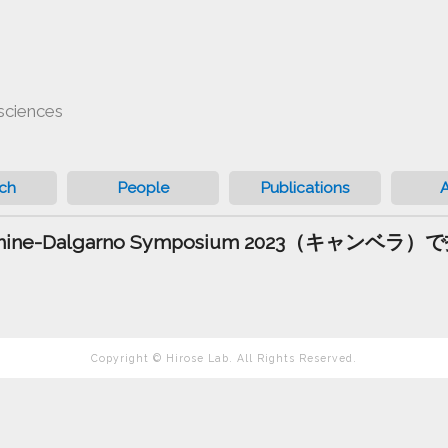
sciences
ch
People
Publications
 Shine-Dalgarno Symposium 2023（キャン
Copyright © Hirose Lab. All Rights Reserved.