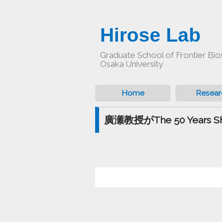
Hirose Lab
Graduate School of Frontier Bio
Osaka University
Home
Resear
廣瀬教授がThe 50 Years